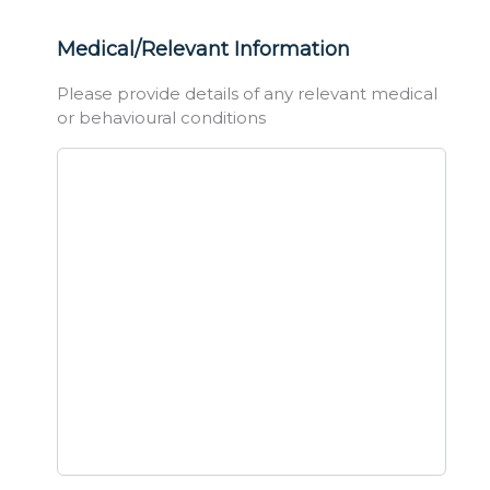
Medical/Relevant Information
Please provide details of any relevant medical
or behavioural conditions