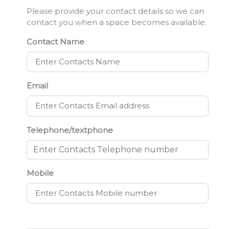
Please provide your contact details so we can
contact you when a space becomes available.
Contact Name
Email
Telephone/textphone
Mobile