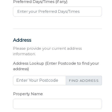
Preferred Days/Times (if any)
Address
Please provide your current address
information.
Address Lookup (Enter Postcode to find your
address)
FIND ADDRESS
Property Name