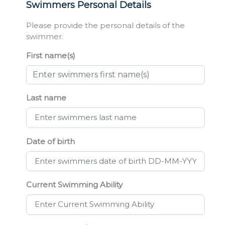
Swimmers Personal Details
Please provide the personal details of the
swimmer.
First name(s)
Last name
Date of birth
Current Swimming Ability