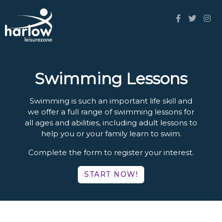
Swimming Lessons
Swimming is such an important life skill and
we offer a full range of swimming lessons for
all ages and abilities, including adult lessons to
help you or your family learn to swim.
Complete the form to register your interest.
START NOW!