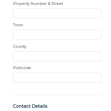
Property Number & Street
Town
County
Postcode
Contact Details