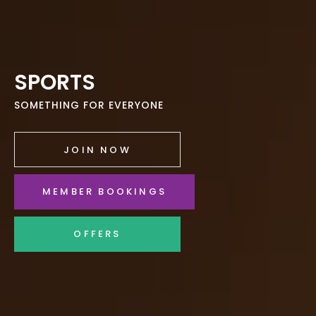
SPORTS
SOMETHING FOR EVERYONE
JOIN NOW
MEMBER BOOKINGS
OFFERS