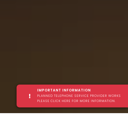
IMPORTANT INFORMATION
PLANNED TELEPHONE SERVICE PROVIDER WORKS
PLEASE CLICK HERE FOR MORE INFORMATION.