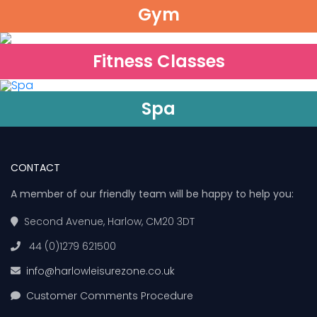
Gym
Fitness Classes
Spa
CONTACT
A member of our friendly team will be happy to help you:
Second Avenue, Harlow, CM20 3DT
44 (0)1279 621500
info@harlowleisurezone.co.uk
Customer Comments Procedure