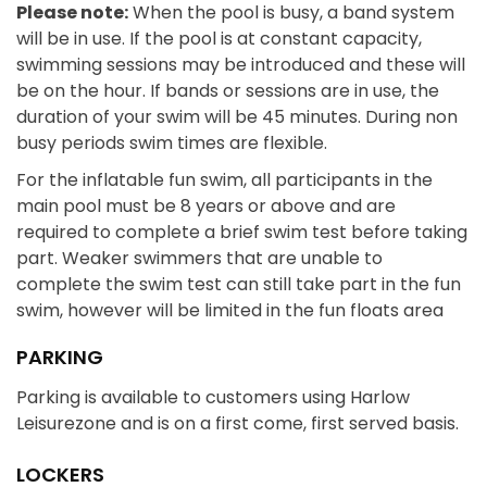
Please note:
When the pool is busy, a band system
will be in use. If the pool is at constant capacity,
swimming sessions may be introduced and these will
be on the hour. If bands or sessions are in use, the
duration of your swim will be 45 minutes. During non
busy periods swim times are flexible.
For the inflatable fun swim, all participants in the
main pool must be 8 years or above and are
required to complete a brief swim test before taking
part. Weaker swimmers that are unable to
complete the swim test can still take part in the fun
swim, however will be limited in the fun floats area
PARKING
Parking is available to customers using Harlow
Leisurezone and is on a first come, first served basis.
LOCKERS