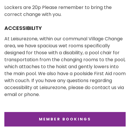
Lockers are 20p Please remember to bring the
correct change with you.
ACCESSIBILITY
At Leisurezone, within our communal Village Change
area, we have spacious wet rooms specifically
designed for those with a disability, a pool chair for
transportation from the changing rooms to the pool,
which attaches to the hoist and gently lowers into
the main pool. We also have a poolside First Aid room
with couch. If you have any questions regarding
accessibility at Leisurezone, please do contact us via
email or phone.
MEMBER BOOKINGS