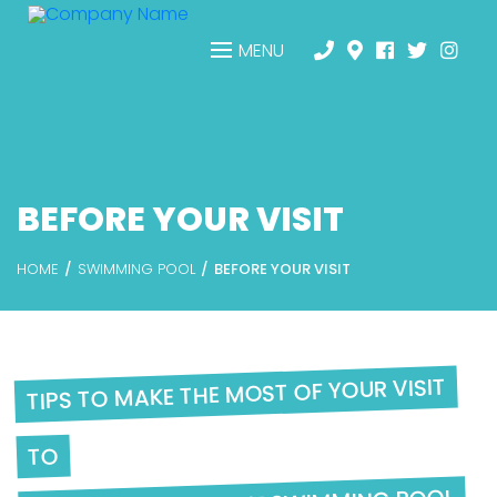
MENU
BEFORE YOUR VISIT
HOME
SWIMMING POOL
BEFORE YOUR VISIT
TIPS TO MAKE THE MOST OF YOUR VISIT
TO