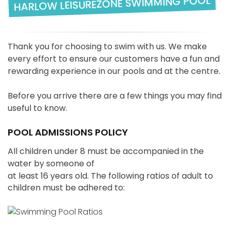
HARLOW LEISUREZONE SWIMMING POOL
Thank you for choosing to swim with us. We make
every effort to ensure our customers have a fun and
rewarding experience in our pools and at the centre.
Before you arrive there are a few things you may find
useful to know.
POOL ADMISSIONS POLICY
All children under 8 must be accompanied in the
water by someone of
at least 16 years old. The following ratios of adult to
children must be adhered to: