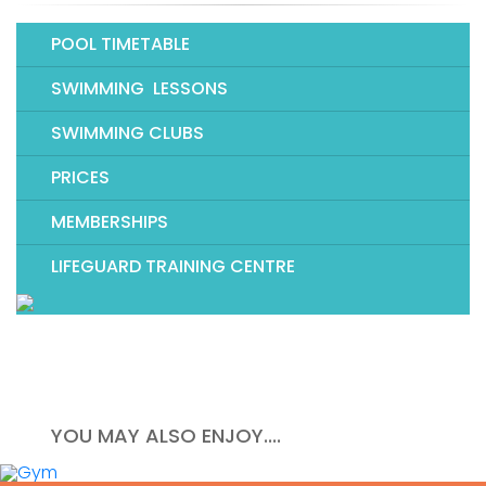
POOL TIMETABLE
SWIMMING LESSONS
SWIMMING CLUBS
PRICES
MEMBERSHIPS
LIFEGUARD TRAINING CENTRE
YOU MAY ALSO ENJOY....