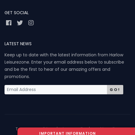
GET SOCIAL
LATEST NEWS
Keep up to date with the latest information from Harlow
Leisurezone. Enter your email address below to subscribe
and be the first to hear of our amazing offers and
promotions.
GO!
Term & Conditions
| Privacy Policy
| Cookie Policy
IMPORTANT INFORMATION