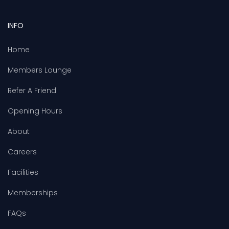
INFO
Home
Members Lounge
Refer A Friend
Opening Hours
About
Careers
Facilities
Memberships
FAQs